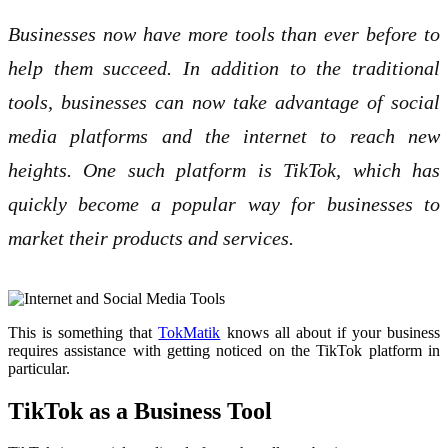
Businesses now have more tools than ever before to
help them succeed. In addition to the traditional
tools, businesses can now take advantage of social
media platforms and the internet to reach new
heights. One such platform is TikTok, which has
quickly become a popular way for businesses to
market their products and services.
This is something that
TokMatik
knows all about if your business
requires assistance with getting noticed on the TikTok platform in
particular.
TikTok as a Business Tool