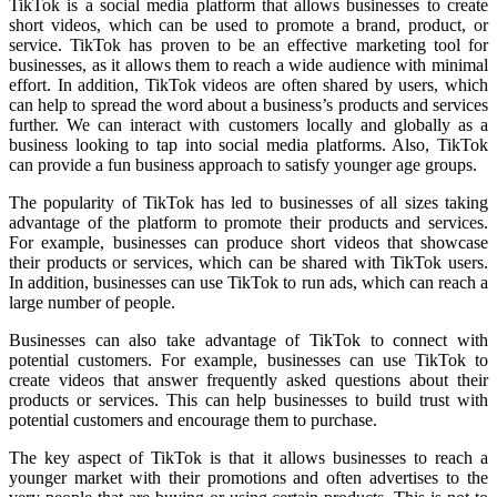
TikTok is a social media platform that allows businesses to create
short videos, which can be used to promote a brand, product, or
service. TikTok has proven to be an effective marketing tool for
businesses, as it allows them to reach a wide audience with minimal
effort. In addition, TikTok videos are often shared by users, which
can help to spread the word about a business’s products and services
further. We can interact with customers locally and globally as a
business looking to tap into social media platforms. Also, TikTok
can provide a
fun business approach
to satisfy younger age groups.
The popularity of TikTok has led to businesses of all sizes taking
advantage of the platform to promote their products and services.
For example, businesses can produce short videos that showcase
their products or services, which can be shared with TikTok users.
In addition, businesses can use TikTok to run ads, which can reach a
large number of people.
Businesses can also take advantage of TikTok to connect with
potential customers. For example, businesses can use TikTok to
create videos that answer frequently asked questions about their
products or services. This can help businesses to build trust with
potential customers and encourage them to purchase.
The key aspect of TikTok is that it allows businesses to reach a
younger market with their promotions and often advertises to the