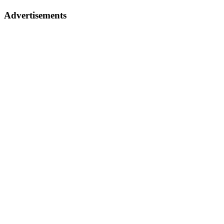
Advertisements