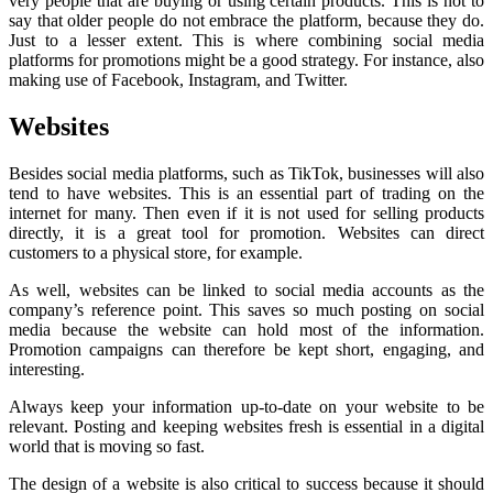
very people that are buying or using certain products. This is not to
say that older people do not embrace the platform, because they do.
Just to a lesser extent. This is where combining social media
platforms for promotions might be a good strategy. For instance, also
making use of Facebook, Instagram, and Twitter.
Websites
Besides social media platforms, such as TikTok, businesses will also
tend to have websites. This is an essential part of trading on the
internet for many. Then even if it is not used for selling products
directly, it is a great tool for promotion. Websites can direct
customers to a physical store, for example.
As well, websites can be linked to social media accounts as the
company’s reference point. This saves so much posting on social
media because the website can hold most of the information.
Promotion campaigns can therefore be kept short, engaging, and
interesting.
Always keep your information up-to-date on your website to be
relevant. Posting and keeping websites fresh is essential in a digital
world that is moving so fast.
The design of a website is also critical to success because it should