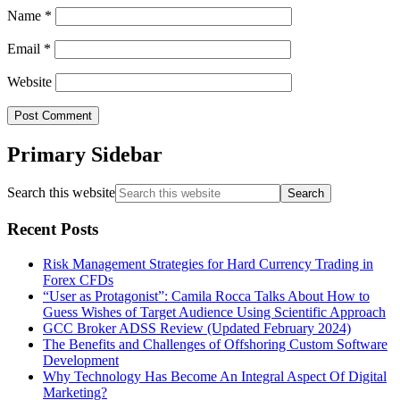
Name
*
Email
*
Website
Primary Sidebar
Search this website
Recent Posts
Risk Management Strategies for Hard Currency Trading in
Forex CFDs
“User as Protagonist”: Camila Rocca Talks About How to
Guess Wishes of Target Audience Using Scientific Approach
GCC Broker ADSS Review (Updated February 2024)
The Benefits and Challenges of Offshoring Custom Software
Development
Why Technology Has Become An Integral Aspect Of Digital
Marketing?