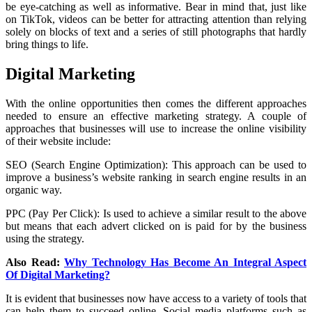
be eye-catching as well as informative. Bear in mind that, just like
on TikTok, videos can be better for attracting attention than relying
solely on blocks of text and a series of still photographs that hardly
bring things to life.
Digital Marketing
With the online opportunities then comes the different approaches
needed to ensure an effective marketing strategy. A couple of
approaches that businesses will use to increase the online visibility
of their website include:
SEO (Search Engine Optimization): This approach can be used to
improve a business’s website ranking in search engine results in an
organic way.
PPC (Pay Per Click): Is used to achieve a similar result to the above
but means that each advert clicked on is paid for by the business
using the strategy.
Also Read:
Why Technology Has Become An Integral Aspect
Of Digital Marketing?
It is evident that businesses now have access to a variety of tools that
can help them to succeed online. Social media platforms such as