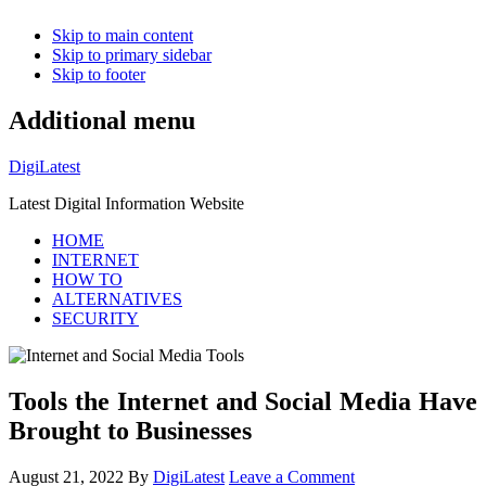
Skip to main content
Skip to primary sidebar
Skip to footer
Additional menu
DigiLatest
Latest Digital Information Website
HOME
INTERNET
HOW TO
ALTERNATIVES
SECURITY
Tools the Internet and Social Media Have
Brought to Businesses
August 21, 2022
By
DigiLatest
Leave a Comment