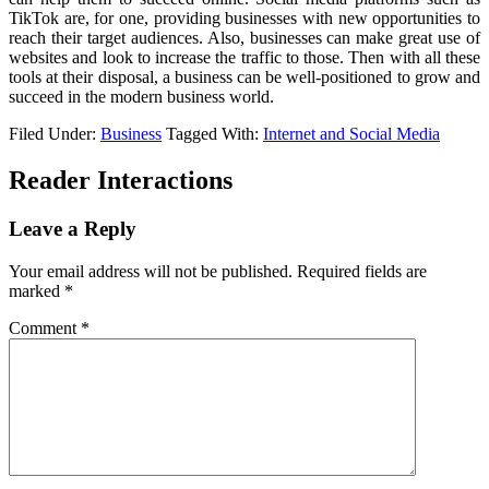
TikTok are, for one, providing businesses with new opportunities to
reach their target audiences. Also, businesses can make great use of
websites and look to increase the traffic to those. Then with all these
tools at their disposal, a business can be well-positioned to grow and
succeed in the modern business world.
Filed Under:
Business
Tagged With:
Internet and Social Media
Reader Interactions
Leave a Reply
Your email address will not be published.
Required fields are
marked
*
Comment
*